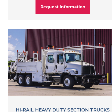
Request Information
HI-RAIL HEAVY DUTY SECTION TRUCKS