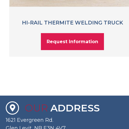
HI-RAIL THERMITE WELDING TRUCK
Request Information
OUR
ADDRESS
1621 Evergreen Rd.
Glen Levit, NB E3N 4V7