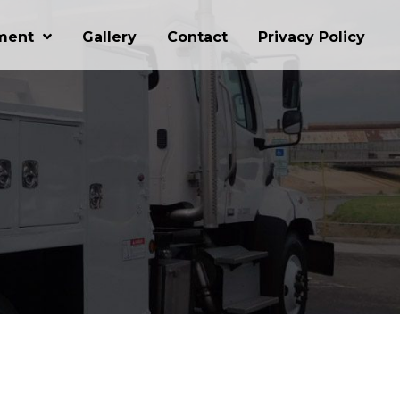
ment
Gallery
Contact
Privacy Policy