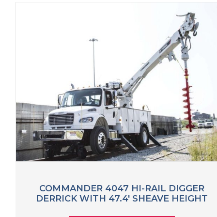
COMMANDER 4047 HI-RAIL DIGGER
DERRICK WITH 47.4′ SHEAVE HEIGHT