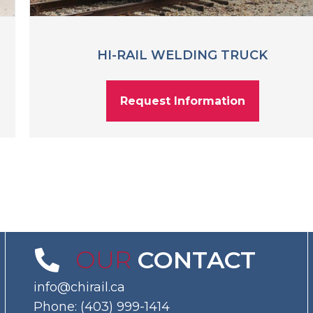
HI-RAIL WELDING TRUCK
Request Information
OUR
CONTACT
info@chirail.ca
Phone:
(403) 999-1414