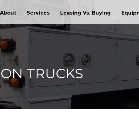
About
Services
Leasing Vs. Buying
Equip
ION TRUCKS