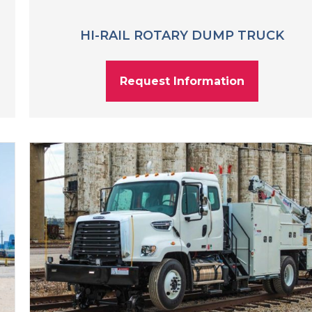
HI-RAIL ROTARY DUMP TRUCK
Request Information