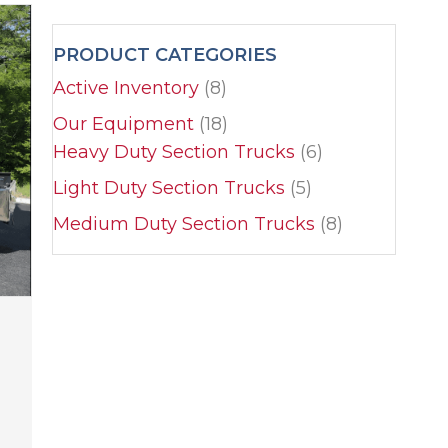
PRODUCT CATEGORIES
Active Inventory
(8)
Our Equipment
(18)
Heavy Duty Section Trucks
(6)
Light Duty Section Trucks
(5)
Medium Duty Section Trucks
(8)