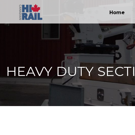
Home
HEAVY DUTY SECT