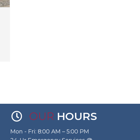
OUR
HOURS
Mon - Fri: 8:00 AM – 5:00 PM