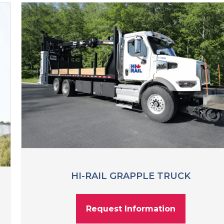
HI-RAIL GRAPPLE TRUCK
Request Information