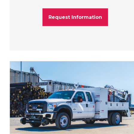
Request Information